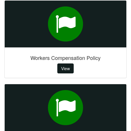
Workers Compensation Policy
View