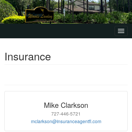
Toggl
navig
Insurance
Mike Clarkson
727-446-5721
mclarkson@insuranceagentfl.com