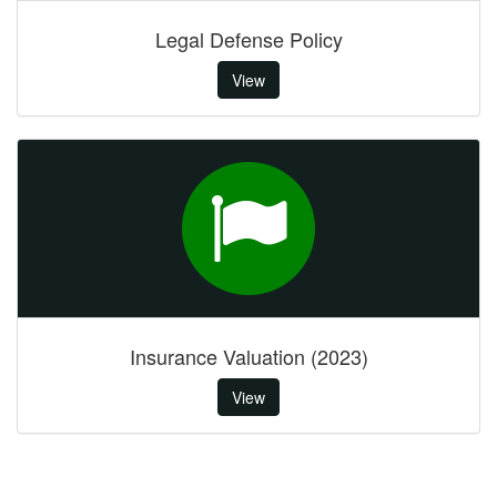
Legal Defense Policy
View
Insurance Valuation (2023)
View