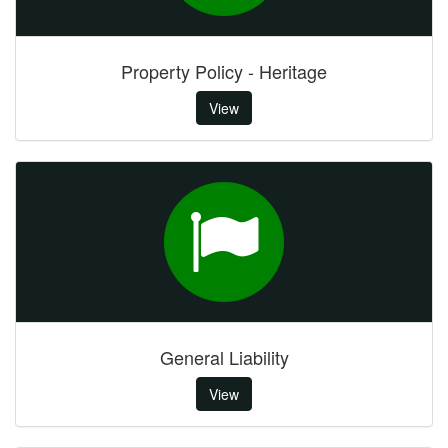
Property Policy - Heritage
View
General Liability
View