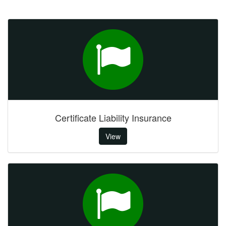
Certificate Liability Insurance
View