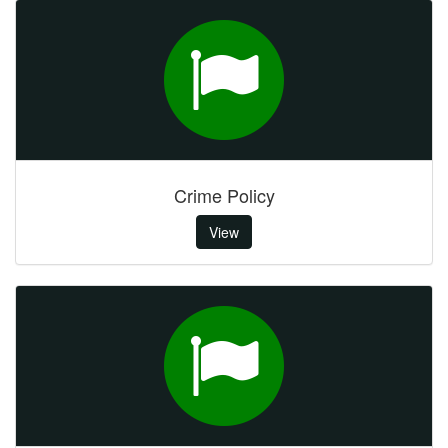
Crime Policy
View