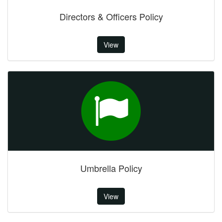
Directors & Officers Policy
View
Umbrella Policy
View